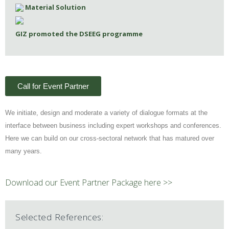
Material Solution
GIZ promoted the DSEEG programme
Call for Event Partner
We initiate, design and moderate a variety of dialogue formats at the
interface between business including expert workshops and conferences.
Here we can build on our cross-sectoral network that has matured over
many years.
Download our Event Partner Package here >>
Selected References: