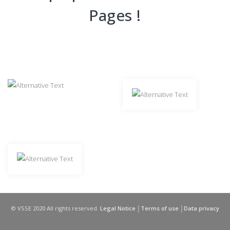
Pages !
© VSSE 2020 All rights reserved.
Legal Notice │Terms of use │Data privacy