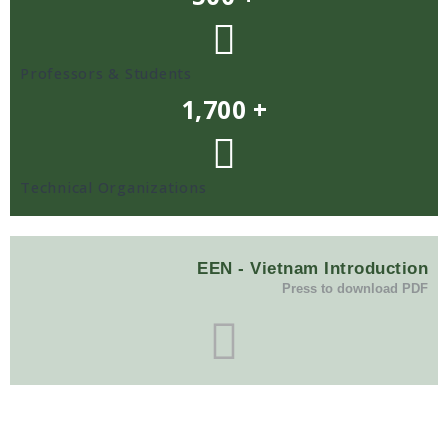
Professors & Students
1,700 +
Technical Organizations
EEN - Vietnam Introduction
Press to download PDF