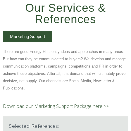
Our Services &
References
Marketing Support
There are good Energy Efficiency ideas and approaches in many areas.
But how can they be communicated to buyers? We develop and manage
communication platforms, campaigns, competitions and PR in order to
achieve these objectives. After all, it is demand that will ultimately prove
decisive, not supply. Our channels are Social Media, Newsletter &
Publications.
Download our Marketing Support Package here >>
Selected References: