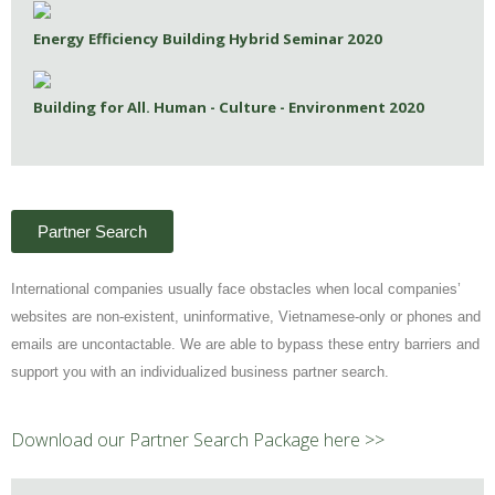
Energy Efficiency Building Hybrid Seminar 2020
Building for All. Human - Culture - Environment 2020
Partner Search
International companies usually face obstacles when local companies’
websites are non-existent, uninformative, Vietnamese-only or phones and
emails are uncontactable. We are able to bypass these entry barriers and
support you with an individualized business partner search.
Download our Partner Search Package here >>