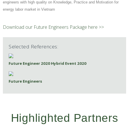
engineers with high quality on Knowledge, Practice and Motivation for
energy labor market in Vietnam
Download our Future Engineers Package here >>
Selected References:
Future Engineer 2020 Hybrid Event 2020
Future Engineers
Highlighted Partners