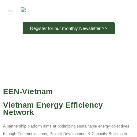
☰
Register for our monthly Newsletter >>
EEN-Vietnam
Vietnam Energy Efficiency
Network
A partnership platform aims at optimizing sustainable energy objectives
through Communications, Project Development & Capacity Building in