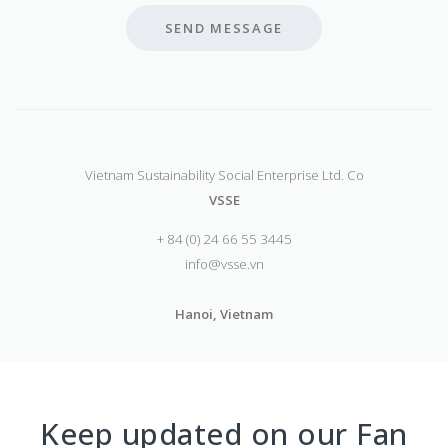
SEND MESSAGE
Vietnam Sustainability Social Enterprise Ltd. Co
VSSE
+ 84 (0) 24 66 55 3445
info@vsse.vn
Hanoi, Vietnam
Keep updated on our Fan