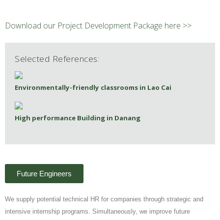
Download our Project Development Package here >>
Selected References:
Environmentally-friendly classrooms in Lao Cai
High performance Building in Danang
Future Engineers
We supply potential technical HR for companies through strategic and
intensive internship programs. Simultaneously, we improve future