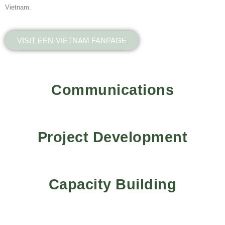
Vietnam.
VISIT EEN-VIETNAM FANPAGE
Communications
Project Development
Capacity Building