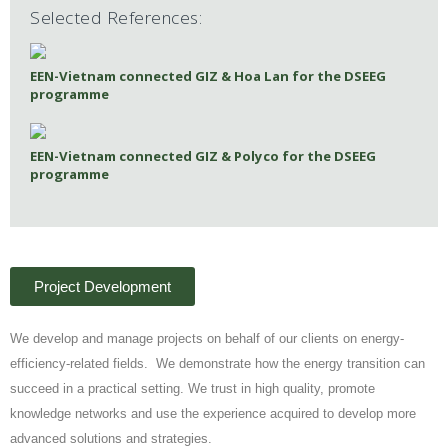
Selected References:
EEN-Vietnam connected GIZ & Hoa Lan for the DSEEG
programme
EEN-Vietnam connected GIZ & Polyco for the DSEEG
programme
Project Development
We develop and manage projects on behalf of our clients on energy-
efficiency-related fields. We demonstrate how the energy transition can
succeed in a practical setting. We trust in high quality, promote
knowledge networks and use the experience acquired to develop more
advanced solutions and strategies.