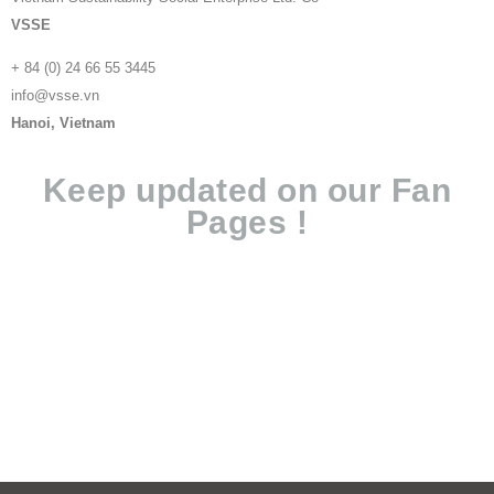
VSSE
+ 84 (0) 24 66 55 3445
info@vsse.vn
Hanoi, Vietnam
Keep updated on our Fan
Pages !