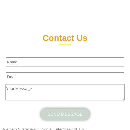
Contact Us
SEND MESSAGE
Vietnam Sustainability Social Enterprise Ltd. Co