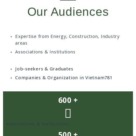
Our Audiences
Expertise from Energy, Construction, Industry
areas
Associations & Institutions
Job-seekers & Graduates
Companies & Organization in Vietnam781
600 +
Associations & Institutions
500 +