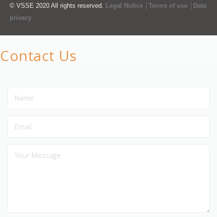
© VSSE 2020 All rights reserved.
Legal Notice │Terms of use │Data
privacy
Contact Us