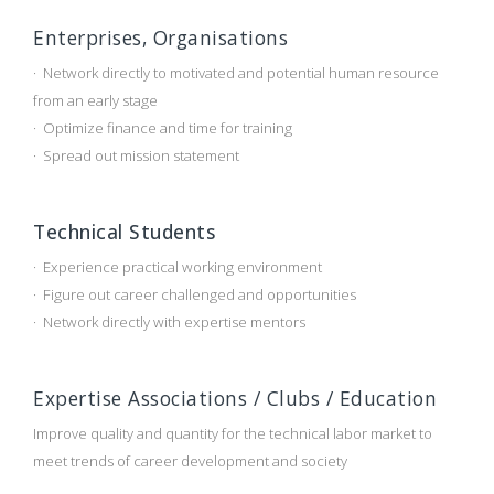
Enterprises, Organisations
· Network directly to motivated and potential human resource
from an early stage
· Optimize finance and time for training
· Spread out mission statement
Technical Students
· Experience practical working environment
· Figure out career challenged and opportunities
· Network directly with expertise mentors
Expertise Associations / Clubs / Education
Improve quality and quantity for the technical labor market to
meet trends of career development and society