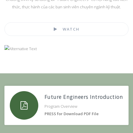
thức, thực hành của các bạn sinh viên chuyên ngành kỹ thuật.
WATCH
Future Engineers Introduction
Program Overview
PRESS for Download PDF File