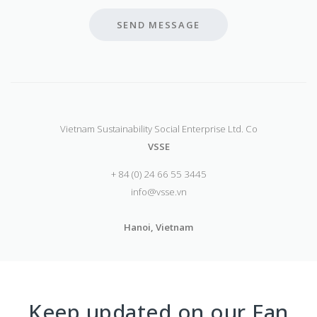
SEND MESSAGE
Vietnam Sustainability Social Enterprise Ltd. Co
VSSE
+ 84 (0) 24 66 55 3445
info@vsse.vn
Hanoi, Vietnam
Keep updated on our Fan