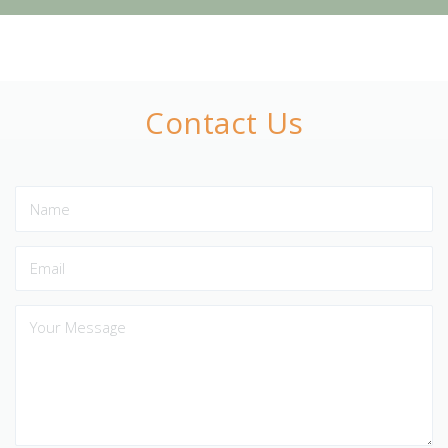
Contact Us