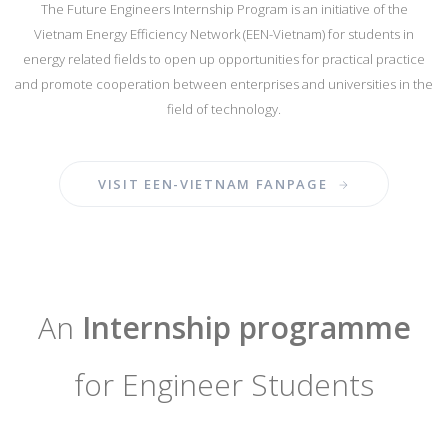
The Future Engineers Internship Program is an initiative of the
Vietnam Energy Efficiency Network (EEN-Vietnam) for students in
energy related fields to open up opportunities for practical practice
and promote cooperation between enterprises and universities in the
field of technology.
VISIT EEN-VIETNAM FANPAGE
An
Internship programme
for Engineer Students