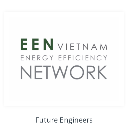
Future Engineers