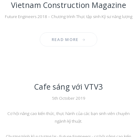
Vietnam Construction Magazine
Future Engineers 2018 – Chương trình Thực tập sinh Kỹ sư năng lượng
READ MORE
Cafe sáng với VTV3
5th October 2019
Cơ hội nâng cao kiến thức, thực hành của các bạn sinh viên chuyên
ngành kỹ thuật.
Chương trình kỹ sư tương lai - Future Engineers - cơ hội nâng cao kiến