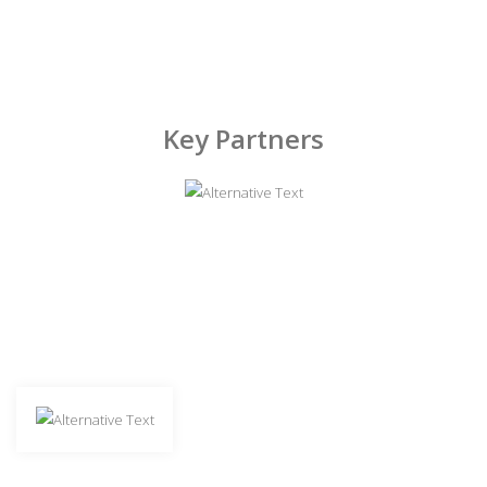
Key Partners