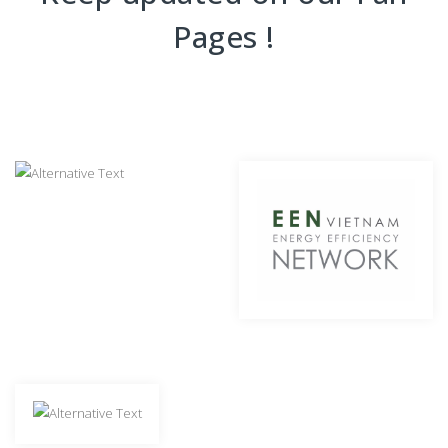
Pages !