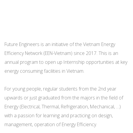
Future Engineers is an initiative of the Vietnam Energy
Efficiency Network (EEN-Vietnam) since 2017. This is an
annual program to open up Internship opportunities at key
energy consuming facilities in Vietnam.
For young people, regular students from the 2nd year
upwards or just graduated from the majors in the field of
Energy (Electrical, Thermal, Refrigeration, Mechanical, …)
with a passion for learning and practicing on design,
management, operation of Energy Efficiency.