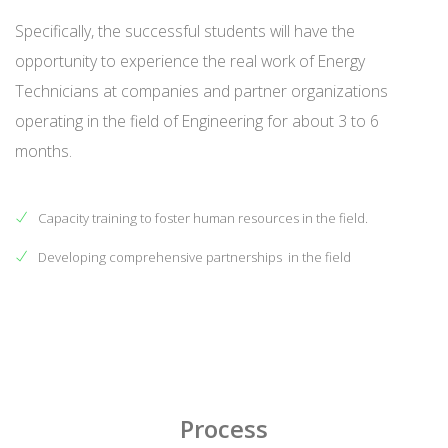
Specifically, the successful students will have the
opportunity to experience the real work of Energy
Technicians at companies and partner organizations
operating in the field of Engineering for about 3 to 6
months.
Capacity training to foster human resources in the field.
Developing comprehensive partnerships in the field
Process