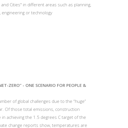
 and Cities" in different areas such as planning,
s, engineering or technology
NET-ZERO” - ONE SCENARIO FOR PEOPLE &
 number of global challenges due to the “huge”
r. Of those total emissions, construction
le in achieving the 1.5 degrees C target of the
imate change reports show, temperatures are