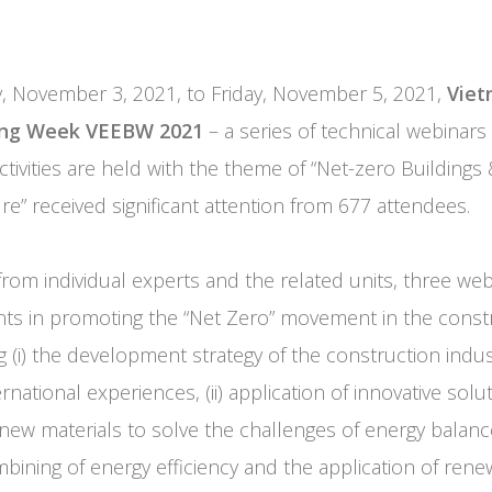
 November 3, 2021, to Friday, November 5, 2021,
Viet
ding Week VEEBW 2021
– a series of technical webinars
ivities are held with the theme of “Net-zero Buildings &
re” received significant attention from 677 attendees.
from individual experts and the related units, three web
ts in promoting the “Net Zero” movement in the constr
g (i) the development strategy of the construction indus
national experiences, (ii) application of innovative solut
new materials to solve the challenges of energy balance b
mbining of energy efficiency and the application of rene