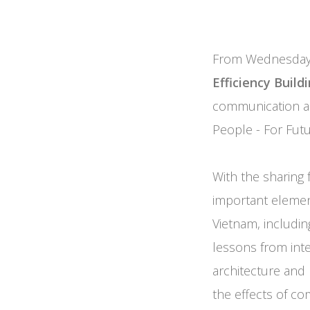
From Wednesday,
Efficiency Buil
communication act
People - For Futu
With the sharing 
important elemen
Vietnam, includin
lessons from inter
architecture and 
the effects of co