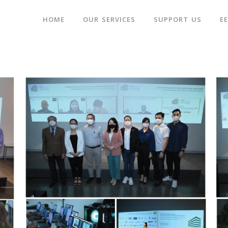
HOME
OUR SERVICES
SUPPORT US
E