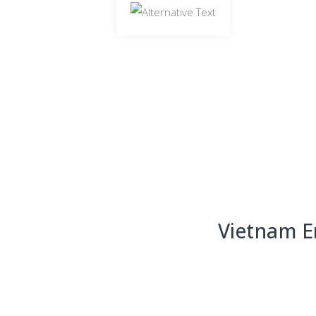
Vietnam E