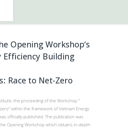
the Opening Workshop
‘s
Efficiency Building
es: Race to Net-Zero
stitute, the proceeding of the Workshop "
t-zero" within the framework of Vietnam Energy
as officially published. The publication was
 the Opening Workshop which obtains in-depth