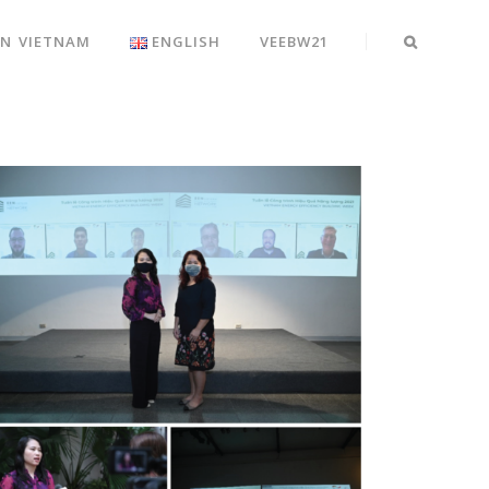
EN VIETNAM
ENGLISH
VEEBW21