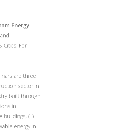
nam Energy
 and
 Cities. For
inars are three
uction sector in
try built through
ions in
uildings, (iii)
wable energy in