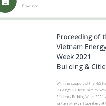
Download
Proceeding of 
Vietnam Energy 
Week 2021
Building & Citi
With the support of the FES In
Buildings & Cities: Race to Ne
Efficiency Building Week 2021 w
written by expert speakers at