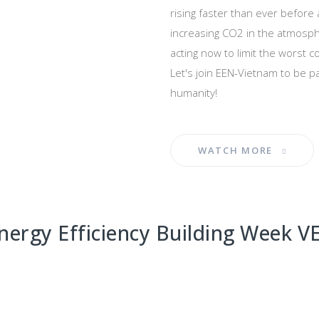
rising faster than ever before
increasing CO2 in the atmosphe
acting now to limit the worst 
Let's join EEN-Vietnam to be par
humanity!
WATCH MORE
nergy Efficiency Building Week 