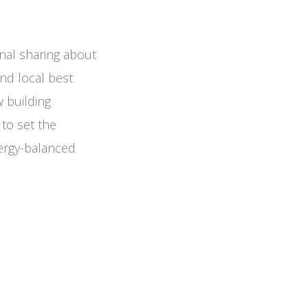
nal sharing about
nd local best
w building
 to set the
ergy-balanced