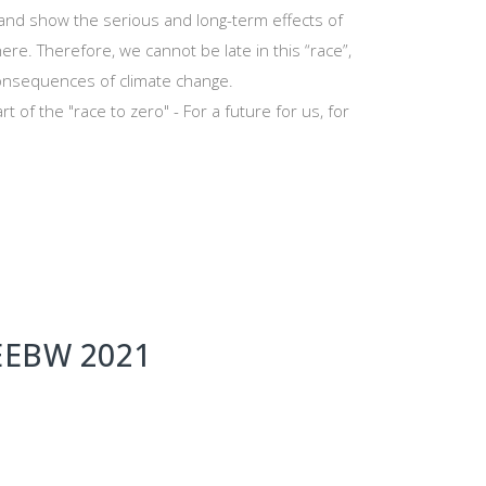
 and show the serious and long-term effects of
re. Therefore, we cannot be late in this “race”,
consequences of climate change.
t of the "race to zero" - For a future for us, for
VEEBW 2021