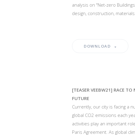
analysis on "Net-zero Buildings
design, construction, material
DOWNLOAD
[TEASER VEEBW21] RACE TO 
FUTURE
Currently, our city is facing a
global CO2 emissions each yea
activities play an important ro
Paris Agreement. As global cl