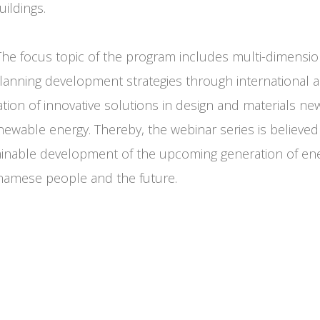
ildings.
he focus topic of the program includes multi-dimensio
lanning development strategies through international a
tion of innovative solutions in design and materials ne
newable energy. Thereby, the webinar series is believed
ainable development of the upcoming generation of en
tnamese people and the future.