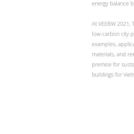
energy balance bu
At VEEBW 2021, T
low-carbon city p
examples, applica
materials, and re
premise for sust
buildings for Vie