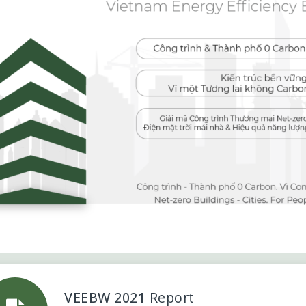
VEEBW 2021
Report