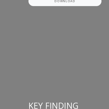
DOWNLOAD
KEY FINDING