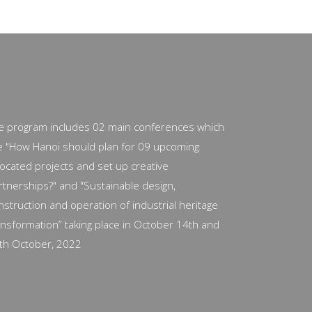
e program includes 02 main conferences which
e "How Hanoi should plan for 09 upcoming
located projects and set up creative
rtnerships?" and "Sustainable design,
nstruction and operation of industrial heritage
ansformation” taking place in October 14th and
th October, 2022