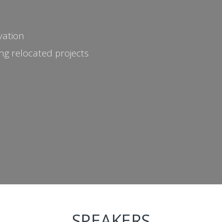
vation
g relocated projects
SPEAKERS