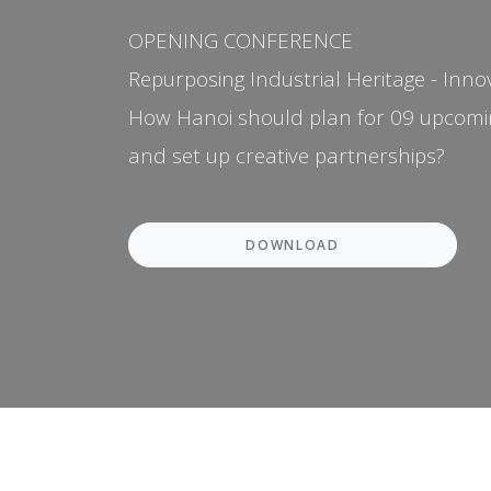
OPENING CONFERENCE
Repurposing Industrial Heritage - Inno
How Hanoi should plan for 09 upcomin
and set up creative partnerships?
DOWNLOAD