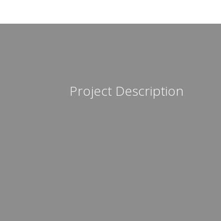
Project Description