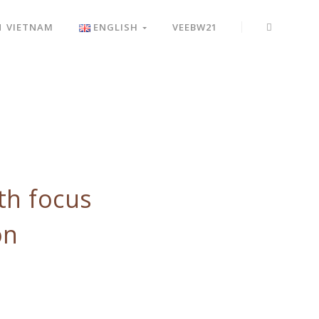
N VIETNAM
ENGLISH
VEEBW21
th focus
on