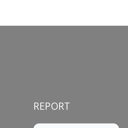
REPORT