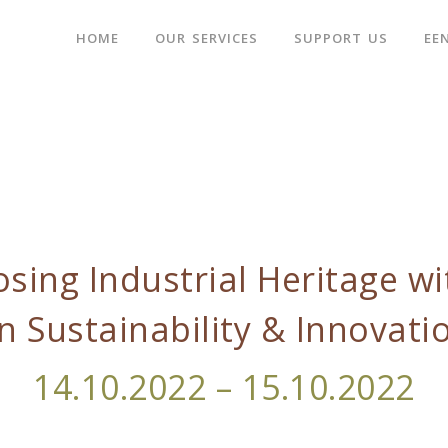
HOME
OUR SERVICES
SUPPORT US
EE
sing Industrial Heritage wi
n Sustainability & Innovati
14.10.2022 – 15.10.2022