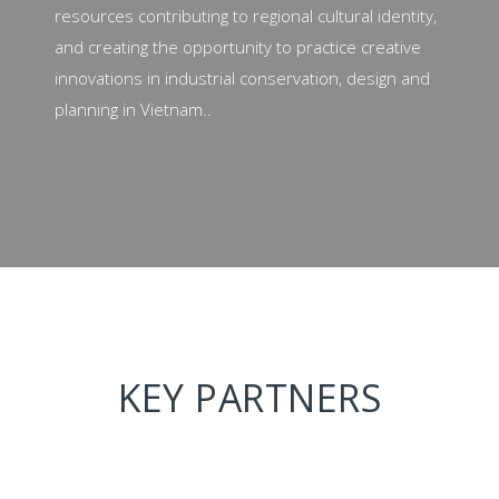
resources contributing to regional cultural identity,
and creating the opportunity to practice creative
innovations in industrial conservation, design and
planning in Vietnam..
KEY PARTNERS