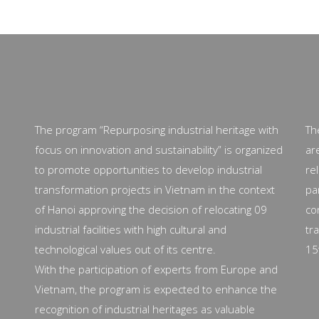
The program “Repurposing industrial heritage with
Th
focus on innovation and sustainability” is organized
ar
to promote opportunities to develop industrial
re
transformation projects in Vietnam in the context
pa
of Hanoi approving the decision of relocating 09
co
industrial facilities with high cultural and
tr
technological values out of its centre.
15
With the participation of experts from Europe and
Vietnam, the program is expected to enhance the
recognition of industrial heritages as valuable