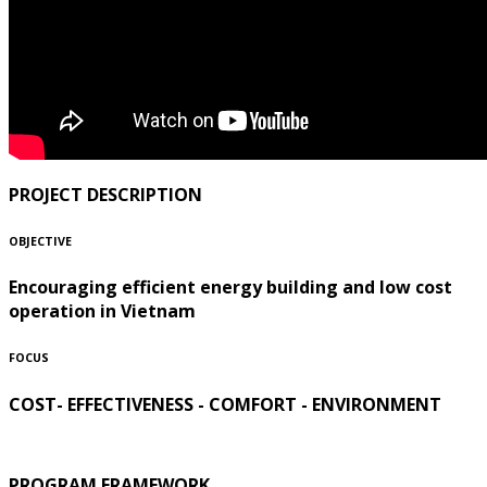
PROJECT DESCRIPTION
OBJECTIVE
Encouraging efficient energy building and low cost
operation in Vietnam
FOCUS
COST- EFFECTIVENESS - COMFORT - ENVIRONMENT
PROGRAM FRAMEWORK