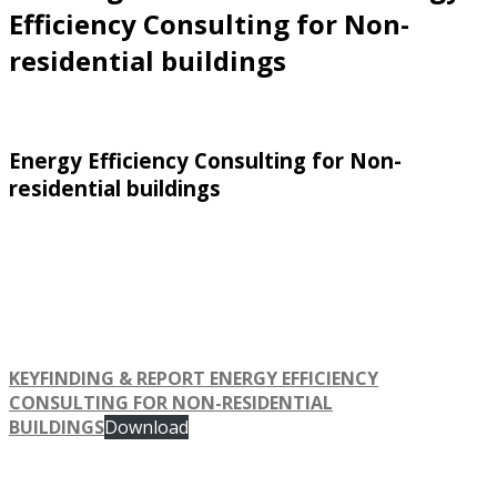
Efficiency Consulting for Non-
residential buildings
Energy Efficiency Consulting for Non-
residential buildings
KEYFINDING & REPORT ENERGY EFFICIENCY
CONSULTING FOR NON-RESIDENTIAL
BUILDINGS
Download