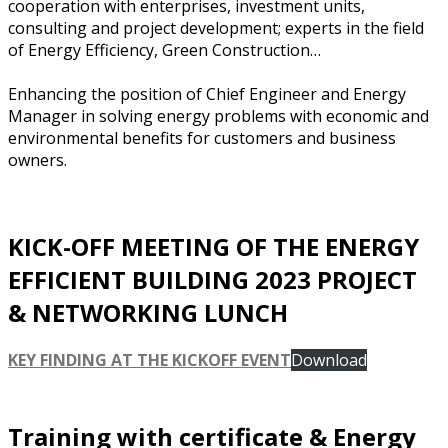
cooperation with enterprises, investment units,
consulting and project development; experts in the field
of Energy Efficiency, Green Construction…
Enhancing the position of Chief Engineer and Energy
Manager in solving energy problems with economic and
environmental benefits for customers and business
owners.
KICK-OFF MEETING OF THE ENERGY
EFFICIENT BUILDING 2023 PROJECT
& NETWORKING LUNCH
KEY FINDING AT THE KICKOFF EVENT
Download
Training with certificate & Energy