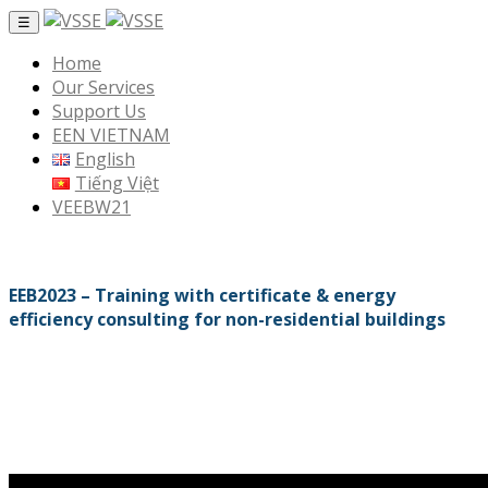
☰
Home
Our Services
Support Us
EEN VIETNAM
English
Tiếng Việt
VEEBW21
EEB2023 – Training with certificate & energy
efficiency consulting for non-residential buildings