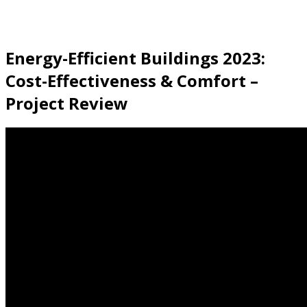
Energy-Efficient Buildings 2023:
Cost-Effectiveness & Comfort –
Project Review