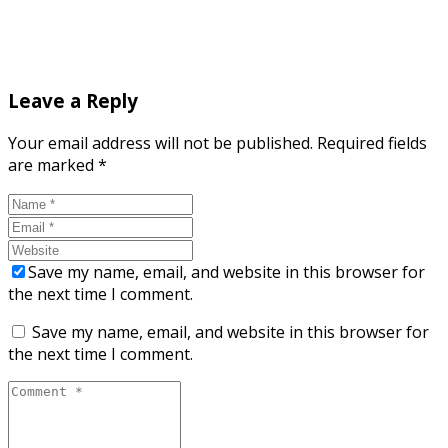
Leave a Reply
Your email address will not be published.
Required fields
are marked
*
Save my name, email, and website in this browser for
the next time I comment.
Save my name, email, and website in this browser for
the next time I comment.