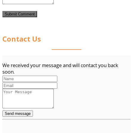
Contact Us
We received your message and will contact you back
soon.
Send message