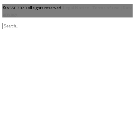
© VSSE 2020 All rights reserved.
Legal Notice │Terms of use │Data
privacy