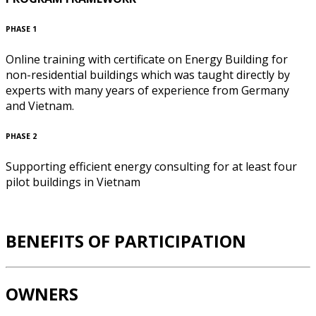
PHASE 1
Online training with certificate on Energy Building for
non-residential buildings which was taught directly by
experts with many years of experience from Germany
and Vietnam.
PHASE 2
Supporting efficient energy consulting for at least four
pilot buildings in Vietnam
BENEFITS OF PARTICIPATION
OWNERS