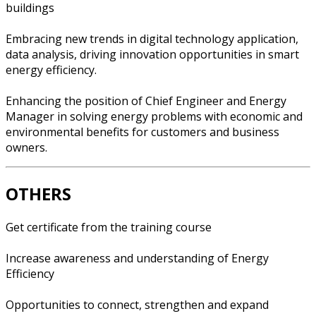
buildings
Embracing new trends in digital technology application,
data analysis, driving innovation opportunities in smart
energy efficiency.
Enhancing the position of Chief Engineer and Energy
Manager in solving energy problems with economic and
environmental benefits for customers and business
owners.
OTHERS
Get certificate from the training course
Increase awareness and understanding of Energy
Efficiency
Opportunities to connect, strengthen and expand