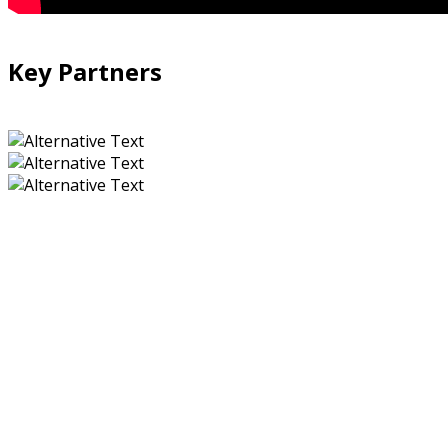
Key Partners