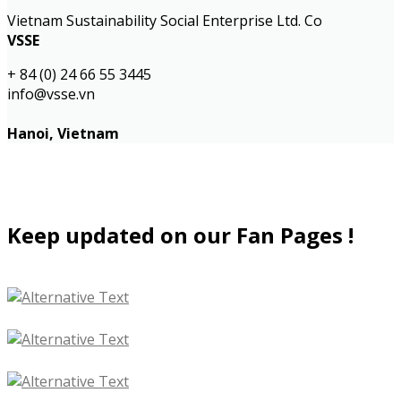
Vietnam Sustainability Social Enterprise Ltd. Co
VSSE
+ 84 (0) 24 66 55 3445
info@vsse.vn
Hanoi, Vietnam
Keep updated on our Fan Pages !