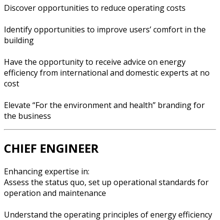
Discover opportunities to reduce operating costs
Identify opportunities to improve users’ comfort in the
building
Have the opportunity to receive advice on energy
efficiency from international and domestic experts at no
cost
Elevate “For the environment and health” branding for
the business
CHIEF ENGINEER
Enhancing expertise in:
Assess the status quo, set up operational standards for
operation and maintenance
Understand the operating principles of energy efficiency