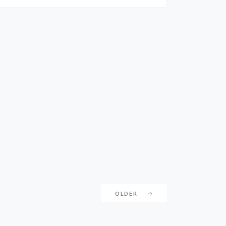
OLDER