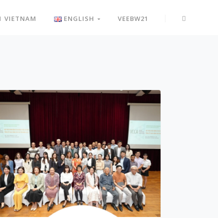
N VIETNAM
ENGLISH
VEEBW21