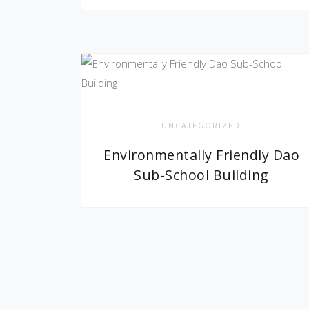
UNCATEGORIZED
Environmentally Friendly Dao
Sub-School Building