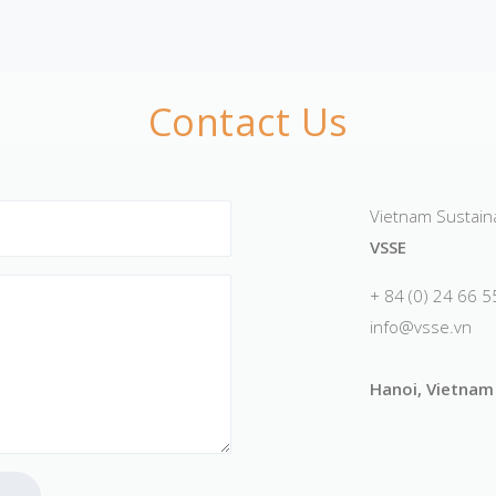
Contact Us
Vietnam Sustainab
VSSE
+ 84 (0) 24 66 
info@vsse.vn
Hanoi, Vietnam