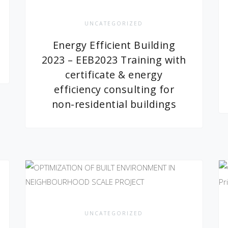
UNCATEGORIZED
Energy Efficient Building
2023 – EEB2023 Training with
certificate & energy
efficiency consulting for
non-residential buildings
UNCATEGORIZED