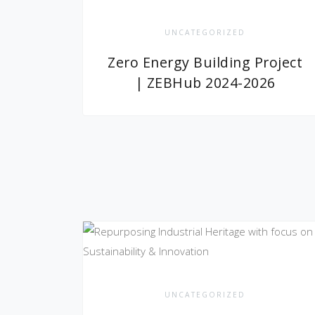
UNCATEGORIZED
Zero Energy Building Project
| ZEBHub 2024-2026
UNCATEGORIZED