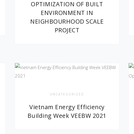
OPTIMIZATION OF BUILT
ENVIRONMENT IN
NEIGHBOURHOOD SCALE
PROJECT
UNCATEGORIZED
Vietnam Energy Efficiency
Building Week VEEBW 2021