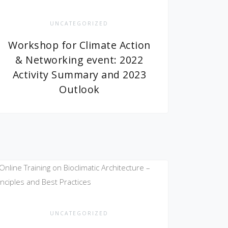
UNCATEGORIZED
Workshop for Climate Action
& Networking event: 2022
Activity Summary and 2023
Outlook
UNCATEGORIZED