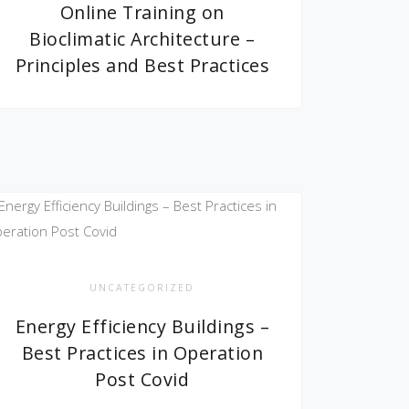
Online Training on
Bioclimatic Architecture –
Principles and Best Practices
UNCATEGORIZED
Energy Efficiency Buildings –
Best Practices in Operation
Post Covid