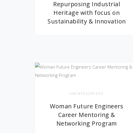
Repurposing Industrial
Heritage with focus on
Sustainability & Innovation
UNCATEGORIZED
Woman Future Engineers
Career Mentoring &
Networking Program