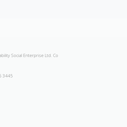
ility Social Enterprise Ltd. Co
55 3445