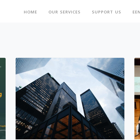
HOME
OUR SERVICES
SUPPORT US
EE